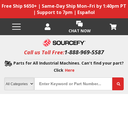
Free Ship $650+ | Same-Day Ship Mon–Fri by 1:40pm PT
| Support to 7pm | Español
CHAT NOW
1-888-969-5587
Call us Toll Free:
Parts for All Industrial Machines. Can't find your part?
Click
Here