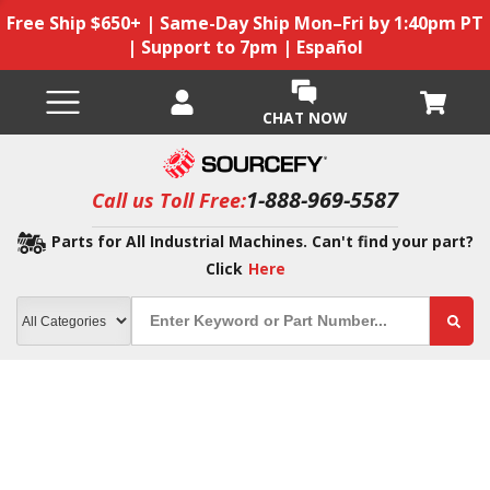
Free Ship $650+ | Same-Day Ship Mon–Fri by 1:40pm PT
| Support to 7pm | Español
CHAT NOW
1-888-969-5587
Call us Toll Free:
Parts for All Industrial Machines. Can't find your part?
Click
Here