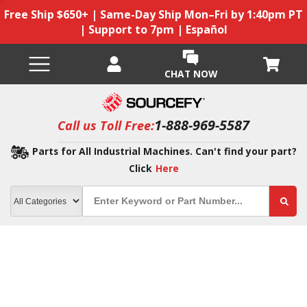
Free Ship $650+ | Same-Day Ship Mon–Fri by 1:40pm PT
| Support to 7pm | Español
CHAT NOW
1-888-969-5587
Call us Toll Free:
Parts for All Industrial Machines. Can't find your part?
Click
Here