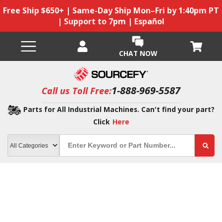
Free Ship $650+ | Same-Day Ship Mon–Fri by 1:40pm PT
| Support to 7pm | Español
CHAT NOW
1-888-969-5587
Call us Toll Free:
Parts for All Industrial Machines. Can't find your part?
Click
Here