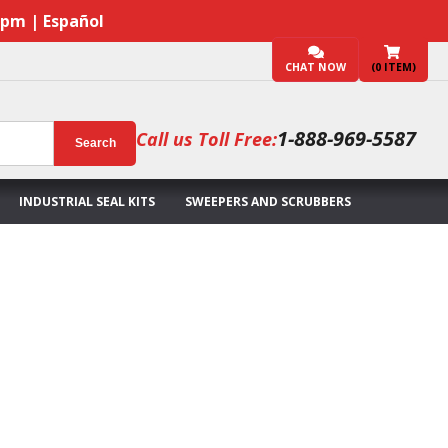
7pm | Español
CHAT NOW
(
0
ITEM)
1-888-969-5587
Call us Toll Free:
Search
INDUSTRIAL SEAL KITS
SWEEPERS AND SCRUBBERS