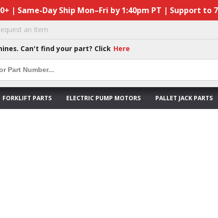
50+ | Same-Day Ship Mon–Fri by 1:40pm PT | Support to 
equest an Item
hines. Can't find your part? Click
Here
FORKLIFT PARTS
ELECTRIC PUMP MOTORS
PALLET JACK PARTS