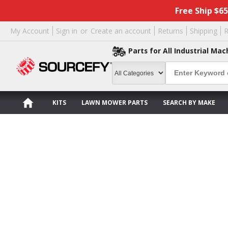
Free Ship $6
My Account
Sign in
or
Create an account
Returns
Shipping
R
Parts for All Industrial Mac
KITS
LAWN MOWER PARTS
SEARCH BY MAKE