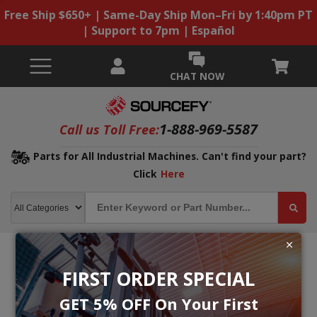
Free Ship $650+ | Same-Day Ship Mon–Fri by 1:40pm PT
| Support to 7pm | Español
CHAT NOW
1-888-969-5587
Call us Toll Free:
Parts for All Industrial Machines. Can't find your part?
Click
Here
FIRST ORDER SPECIAL
GET 5% OFF On Your First