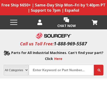
Free Ship $650+ | Same-Day Ship Mon–Fri by 1:40pm PT
| Support to 7pm | Español
CHAT NOW
1-888-969-5587
Call us Toll Free:
Parts for All Industrial Machines. Can't find your part?
Click
Here