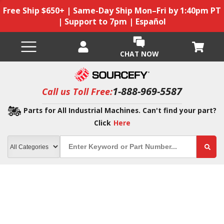
Free Ship $650+ | Same-Day Ship Mon–Fri by 1:40pm PT
| Support to 7pm | Español
CHAT NOW
1-888-969-5587
Call us Toll Free:
Parts for All Industrial Machines. Can't find your part?
Click
Here