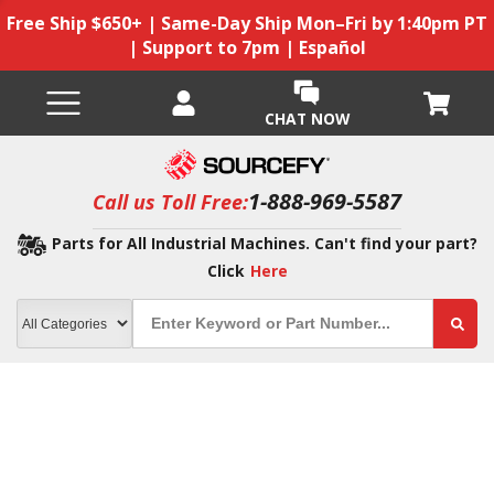
Free Ship $650+ | Same-Day Ship Mon–Fri by 1:40pm PT
| Support to 7pm | Español
CHAT NOW
1-888-969-5587
Call us Toll Free:
Parts for All Industrial Machines. Can't find your part?
Click
Here