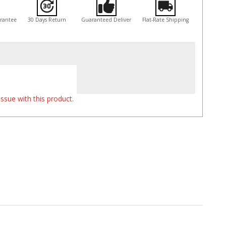
arantee
30 Days Return
Guaranteed Deliver
Flat-Rate Shipping
ssue with this product.