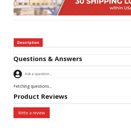
Description
Questions & Answers
Fetching questions...
Product Reviews
Write a review