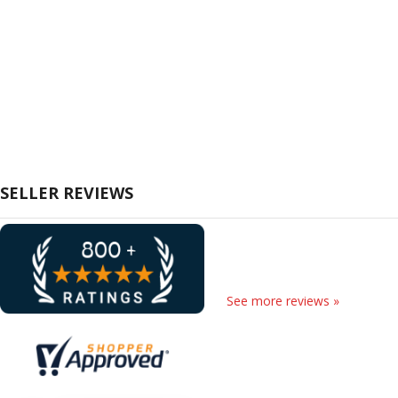
SELLER REVIEWS
See more reviews »