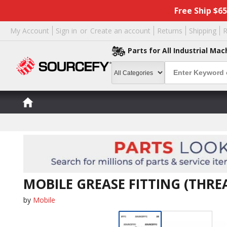
Free Ship $6
My Account
Sign in
or
Create an account
Returns
Shipping
R
Parts for All Industrial Mac
MOBILE GREASE FITTING (THRE
by
Mobile