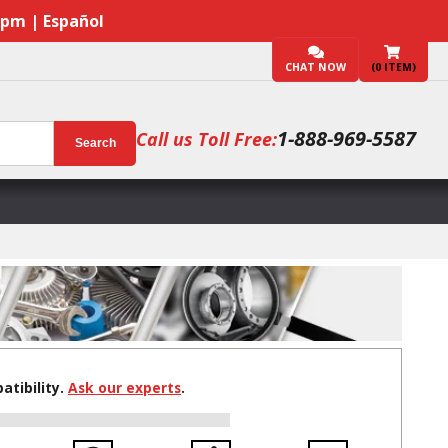
7pm | Español
CHAT NOW
(
0
ITEM)
1-888-969-5587
Call us Toll Free:
Search
tibility.
Ask our experts
.