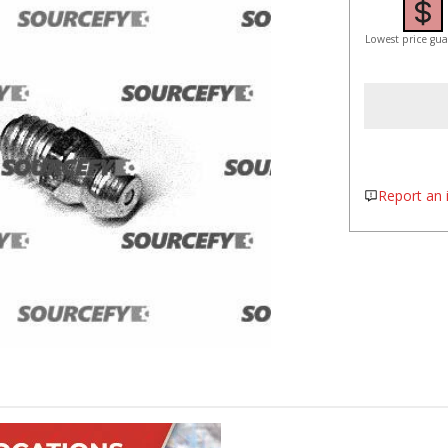
Lowest price gu
Report an i