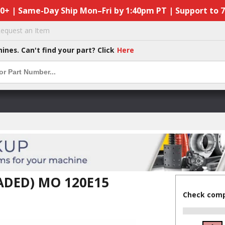
50+ | Same-Day Ship Mon–Fri by 1:40pm PT | Support to 
equest an Item
hines. Can't find your part? Click
Here
ADED) MO 120E15
Check compa