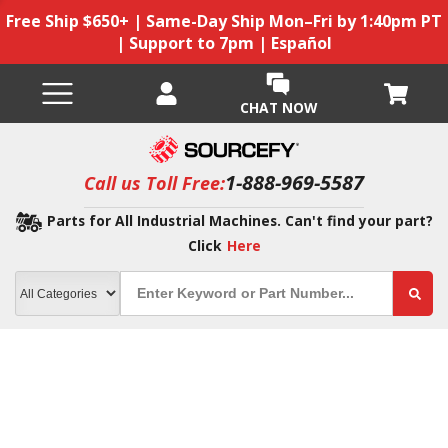
Free Ship $650+ | Same-Day Ship Mon–Fri by 1:40pm PT
| Support to 7pm | Español
CHAT NOW
1-888-969-5587
Call us Toll Free:
Parts for All Industrial Machines. Can't find your part?
Click
Here