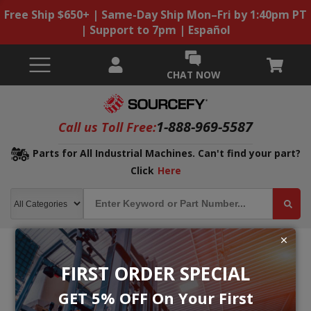
Free Ship $650+ | Same-Day Ship Mon–Fri by 1:40pm PT
| Support to 7pm | Español
CHAT NOW
1-888-969-5587
Call us Toll Free:
Parts for All Industrial Machines. Can't find your part?
Click
Here
FIRST ORDER SPECIAL
GET 5% OFF On Your First