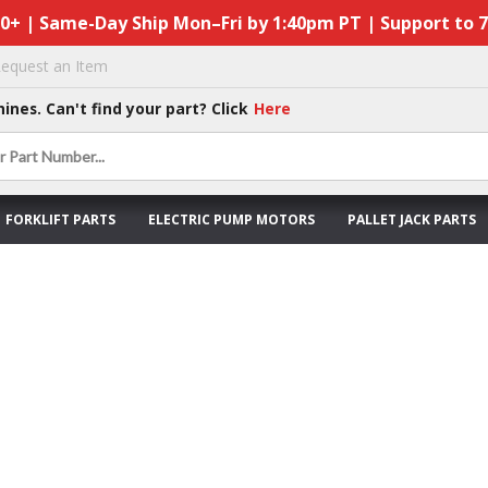
50+ | Same-Day Ship Mon–Fri by 1:40pm PT | Support to 
equest an Item
hines. Can't find your part? Click
Here
FORKLIFT PARTS
ELECTRIC PUMP MOTORS
PALLET JACK PARTS