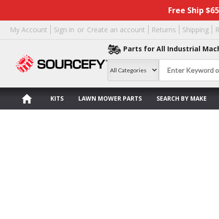
Free Ship $6
My Account
Sign in
or
Create an account
Returns
Shipping
R
Parts for All Industrial Mac
KITS
LAWN MOWER PARTS
SEARCH BY MAKE