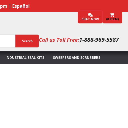
7pm | Español
CHAT NOW
(
0
ITEM)
1-888-969-5587
Call us Toll Free:
Search
INDUSTRIAL SEAL KITS
SWEEPERS AND SCRUBBERS