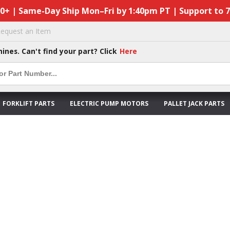
50+ | Same-Day Ship Mon–Fri by 1:40pm PT | Support to 
equest an Item
hines. Can't find your part? Click
Here
FORKLIFT PARTS
ELECTRIC PUMP MOTORS
PALLET JACK PARTS