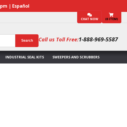
7pm | Español
CHAT NOW
(
0
ITEM)
1-888-969-5587
Call us Toll Free:
Search
INDUSTRIAL SEAL KITS
SWEEPERS AND SCRUBBERS