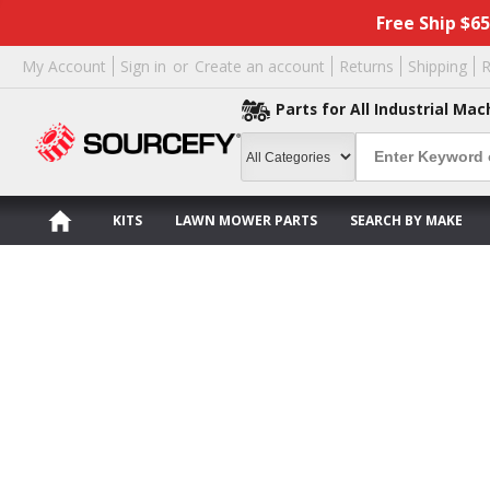
Free Ship $6
My Account
Sign in
or
Create an account
Returns
Shipping
R
Parts for All Industrial Mac
KITS
LAWN MOWER PARTS
SEARCH BY MAKE