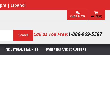
7pm | Español
CHAT NOW
(
0
ITEM)
1-888-969-5587
Call us Toll Free:
Search
INDUSTRIAL SEAL KITS
SWEEPERS AND SCRUBBERS