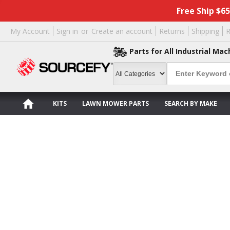
Free Ship $6
My Account
Sign in
or
Create an account
Returns
Shipping
R
Parts for All Industrial Mac
KITS
LAWN MOWER PARTS
SEARCH BY MAKE