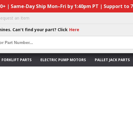
50+ | Same-Day Ship Mon–Fri by 1:40pm PT | Support to 
equest an Item
hines. Can't find your part? Click
Here
FORKLIFT PARTS
ELECTRIC PUMP MOTORS
PALLET JACK PARTS