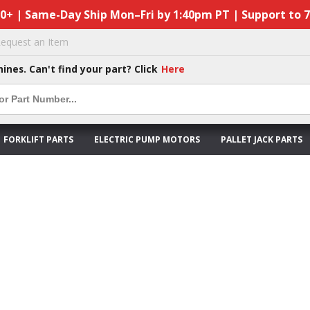
50+ | Same-Day Ship Mon–Fri by 1:40pm PT | Support to 
equest an Item
hines. Can't find your part? Click
Here
FORKLIFT PARTS
ELECTRIC PUMP MOTORS
PALLET JACK PARTS