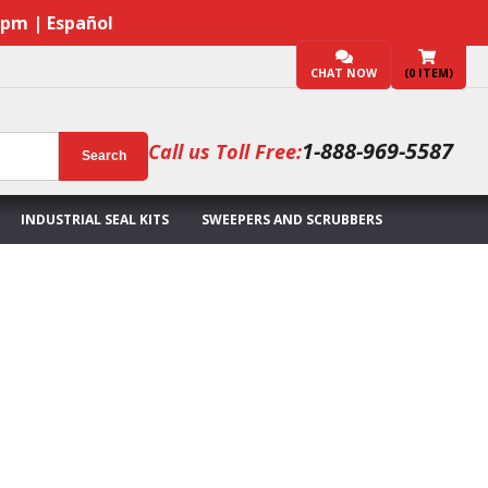
7pm | Español
CHAT NOW
(
0
ITEM)
1-888-969-5587
Call us Toll Free:
Search
INDUSTRIAL SEAL KITS
SWEEPERS AND SCRUBBERS