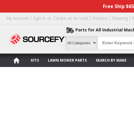
Free Ship $6
My Account
Sign in
or
Create an account
Returns
Shipping
R
Parts for All Industrial Mac
KITS
LAWN MOWER PARTS
SEARCH BY MAKE