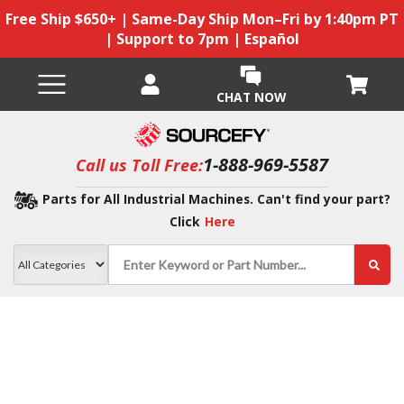
Free Ship $650+ | Same-Day Ship Mon–Fri by 1:40pm PT
| Support to 7pm | Español
CHAT NOW
1-888-969-5587
Call us Toll Free:
Parts for All Industrial Machines. Can't find your part?
Click
Here