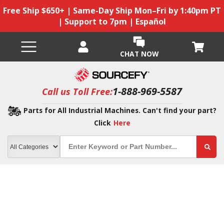
Free Ship $650+ | Same-Day Ship Mon–Fri by 1:40pm PT
| Support to 7pm | Español
CHAT NOW
1-888-969-5587
Call us Toll Free:
Parts for All Industrial Machines. Can't find your part?
Click
Here