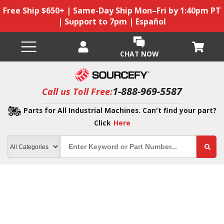
Free Ship $650+ | Same-Day Ship Mon–Fri by 1:40pm PT
| Support to 7pm | Español
CHAT NOW
1-888-969-5587
Call us Toll Free:
Parts for All Industrial Machines. Can't find your part?
Click
Here