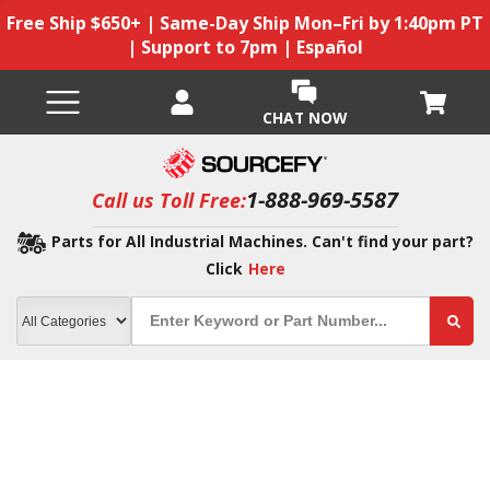
Free Ship $650+ | Same-Day Ship Mon–Fri by 1:40pm PT
| Support to 7pm | Español
CHAT NOW
1-888-969-5587
Call us Toll Free:
Parts for All Industrial Machines. Can't find your part?
Click
Here