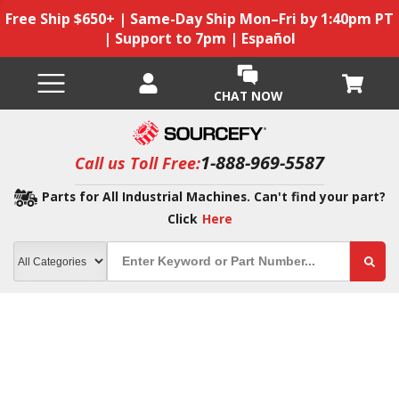
Free Ship $650+ | Same-Day Ship Mon–Fri by 1:40pm PT
| Support to 7pm | Español
CHAT NOW
1-888-969-5587
Call us Toll Free:
Parts for All Industrial Machines. Can't find your part?
Click
Here