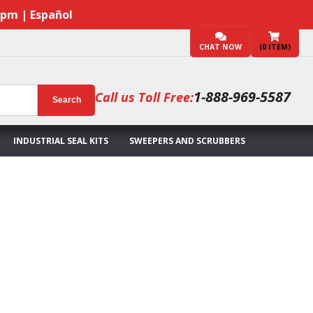
7pm | Español
CHAT NOW
(
0
ITEM)
1-888-969-5587
Call us Toll Free:
Search
INDUSTRIAL SEAL KITS
SWEEPERS AND SCRUBBERS