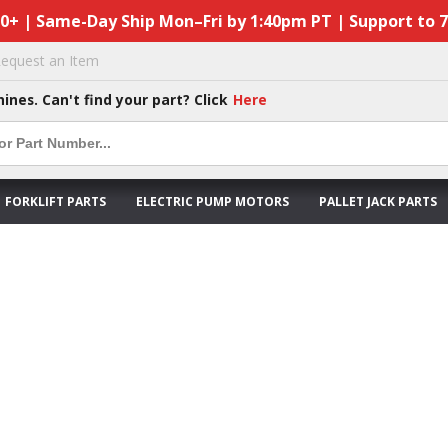
50+ | Same-Day Ship Mon–Fri by 1:40pm PT | Support to 
equest an Item
hines. Can't find your part? Click
Here
FORKLIFT PARTS
ELECTRIC PUMP MOTORS
PALLET JACK PARTS