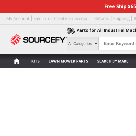
Free Ship $6
My Account
Sign in
or
Create an account
Returns
Shipping
R
Parts for All Industrial Mac
KITS
LAWN MOWER PARTS
SEARCH BY MAKE