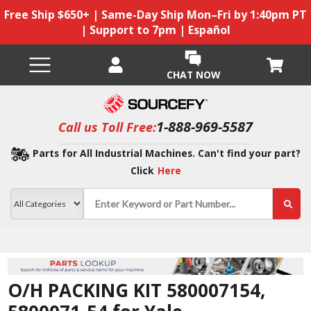
Free Ship $650+ | Same-Day Ship Mon–Fri by 1:40pm PT
| Support to 7pm | Español
CHAT NOW
1-888-969-5587
Call us Toll Free:
Parts for All Industrial Machines. Can't find your part?
Click
Here
O/H PACKING KIT 580007154,