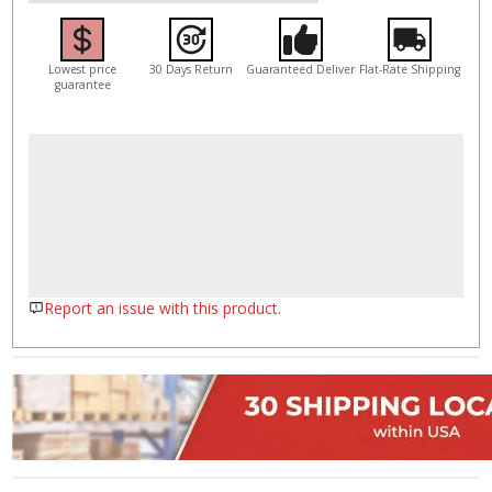
Lowest price
30 Days Return
Guaranteed Deliver
Flat-Rate Shipping
guarantee
Report an issue with this product.