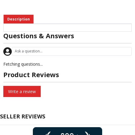
Description
Questions & Answers
Fetching questions...
Product Reviews
Write a review
SELLER REVIEWS