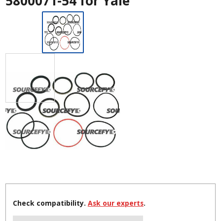
5800071-54 for Yale
Check compatibility.
Ask our experts
.