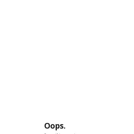
Oops.