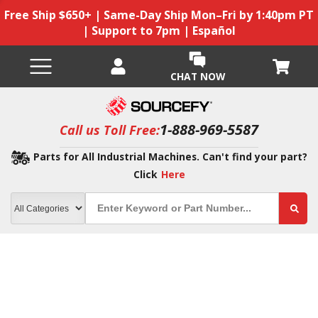
Free Ship $650+ | Same-Day Ship Mon–Fri by 1:40pm PT
| Support to 7pm | Español
CHAT NOW
1-888-969-5587
Call us Toll Free:
Parts for All Industrial Machines. Can't find your part?
Click
Here