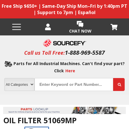
Free Ship $650+ | Same-Day Ship Mon–Fri by 1:40pm PT
| Support to 7pm | Español
CHAT NOW
1-888-969-5587
Call us Toll Free:
Parts for All Industrial Machines. Can't find your part?
Click
Here
OIL FILTER 51069MP