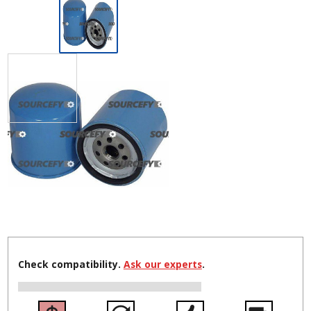
Check compatibility.
Ask our experts
.