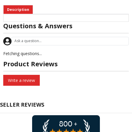
Description
Questions & Answers
Fetching questions...
Product Reviews
Write a review
SELLER REVIEWS