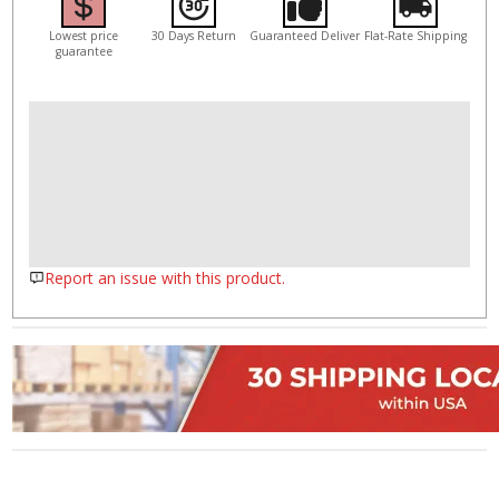
Lowest price
30 Days Return
Guaranteed Deliver
Flat-Rate Shipping
guarantee
Report an issue with this product.