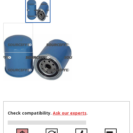
Check compatibility.
Ask our experts
.