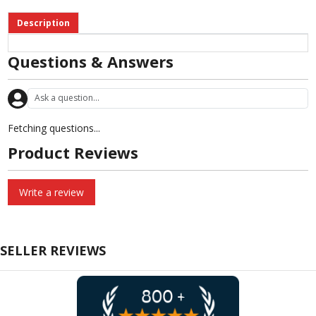
Description
Questions & Answers
Fetching questions...
Product Reviews
Write a review
SELLER REVIEWS