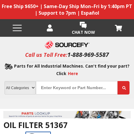
Free Ship $650+ | Same-Day Ship Mon–Fri by 1:40pm PT
| Support to 7pm | Español
CHAT NOW
1-888-969-5587
Call us Toll Free:
Parts for All Industrial Machines. Can't find your part?
Click
Here
OIL FILTER 51367