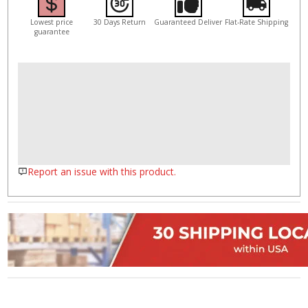
Lowest price
30 Days Return
Guaranteed Deliver
Flat-Rate Shipping
guarantee
Report an issue with this product.