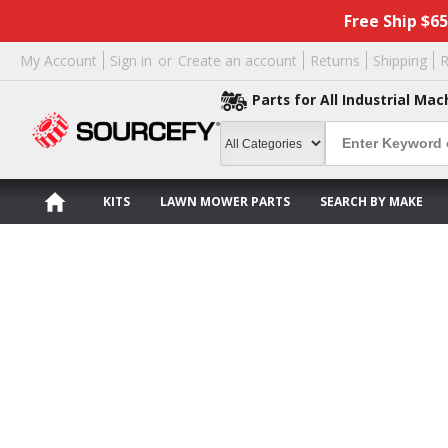
Free Ship $6
My Account
Sign in
or
Create an account
Returns
Shipping
R
Parts for All Industrial Mac
KITS
LAWN MOWER PARTS
SEARCH BY MAKE