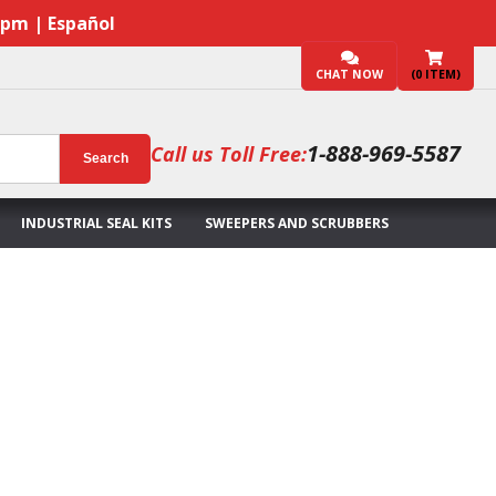
7pm | Español
CHAT NOW
(
0
ITEM)
1-888-969-5587
Call us Toll Free:
Search
INDUSTRIAL SEAL KITS
SWEEPERS AND SCRUBBERS