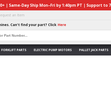
50+ | Same-Day Ship Mon–Fri by 1:40pm PT | Support to 
equest an Item
hines. Can't find your part? Click
Here
FORKLIFT PARTS
ELECTRIC PUMP MOTORS
PALLET JACK PARTS