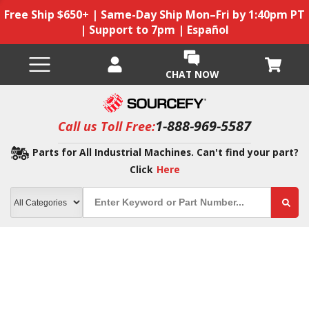
Free Ship $650+ | Same-Day Ship Mon–Fri by 1:40pm PT
| Support to 7pm | Español
CHAT NOW
1-888-969-5587
Call us Toll Free:
Parts for All Industrial Machines. Can't find your part?
Click
Here