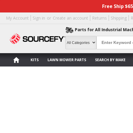
Free Ship $6
My Account
Sign in
or
Create an account
Returns
Shipping
R
Parts for All Industrial Mac
KITS
LAWN MOWER PARTS
SEARCH BY MAKE