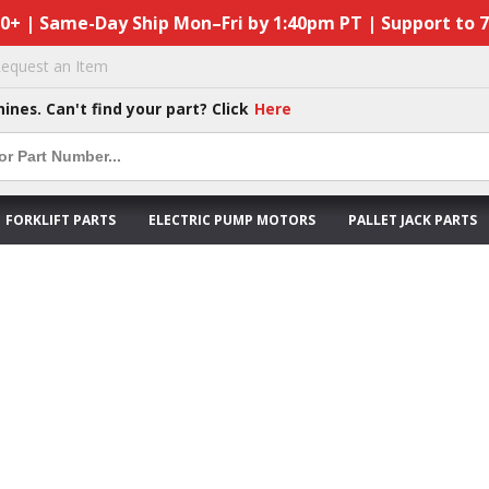
50+ | Same-Day Ship Mon–Fri by 1:40pm PT | Support to 
equest an Item
hines. Can't find your part? Click
Here
FORKLIFT PARTS
ELECTRIC PUMP MOTORS
PALLET JACK PARTS