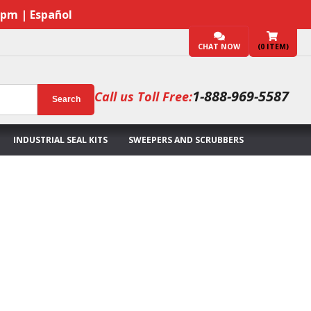
7pm | Español
CHAT NOW
(
0
ITEM)
1-888-969-5587
Call us Toll Free:
Search
INDUSTRIAL SEAL KITS
SWEEPERS AND SCRUBBERS