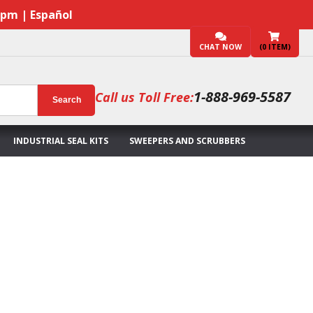
7pm | Español
CHAT NOW
(
0
ITEM)
1-888-969-5587
Call us Toll Free:
Search
INDUSTRIAL SEAL KITS
SWEEPERS AND SCRUBBERS