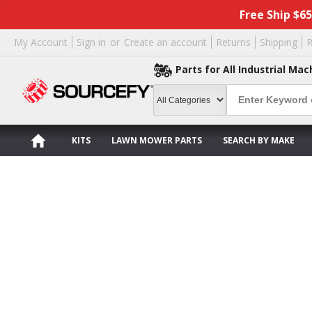
Free Ship $6
My Account
Sign in
or
Create an account
Returns
Shipping
R
Parts for All Industrial Mac
KITS
LAWN MOWER PARTS
SEARCH BY MAKE