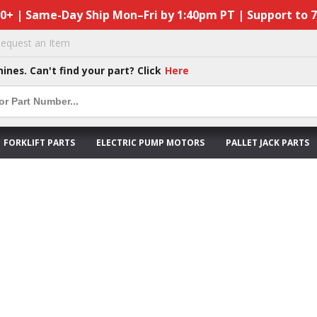
50+ | Same-Day Ship Mon–Fri by 1:40pm PT | Support to 
equest an Item
hines. Can't find your part? Click
Here
FORKLIFT PARTS
ELECTRIC PUMP MOTORS
PALLET JACK PARTS