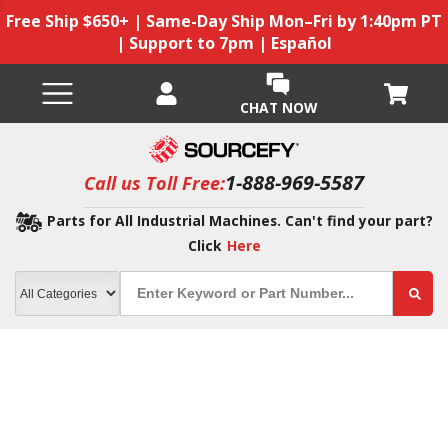
Free Ship $650+ | Same-Day Ship Mon–Fri by 1:40pm PT
| Support to 7pm | Español
CHAT NOW
1-888-969-5587
Call us Toll Free:
Parts for All Industrial Machines. Can't find your part?
Click
Here