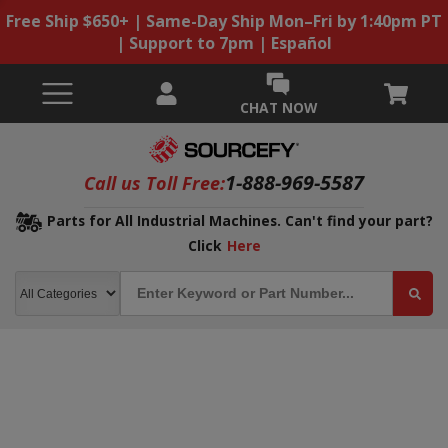
Free Ship $650+ | Same-Day Ship Mon–Fri by 1:40pm PT
| Support to 7pm | Español
CHAT NOW
1-888-969-5587
Call us Toll Free:
Parts for All Industrial Machines. Can't find your part?
Click
Here