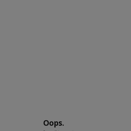
Oops.