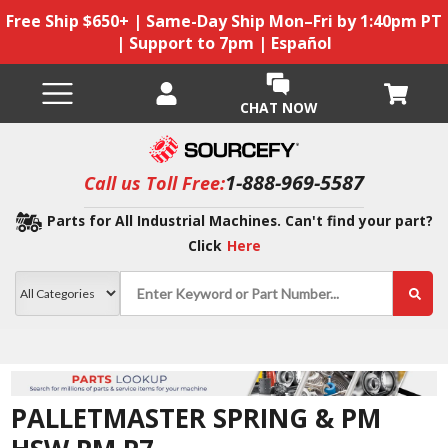
Free Ship $650+ | Same-Day Ship Mon–Fri by 1:40pm PT
| Support to 7pm | Español
CHAT NOW
1-888-969-5587
Call us Toll Free:
Parts for All Industrial Machines. Can't find your part?
Click
Here
PALLETMASTER SPRING & PM