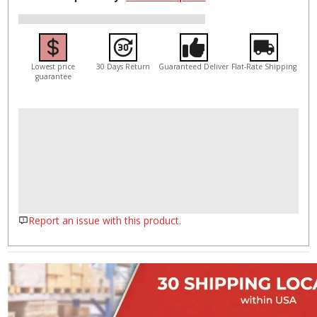
Lowest price
30 Days Return
Guaranteed Deliver
Flat-Rate Shipping
guarantee
Report an issue with this product.