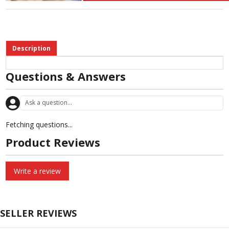
Description
Questions & Answers
Fetching questions...
Product Reviews
Write a review
SELLER REVIEWS