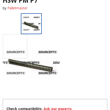
HSW PM P7
by
Palletmaster
Check compatibility.
Ask our experts
.