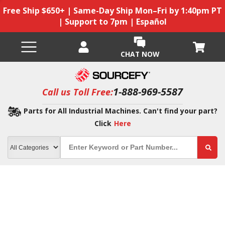
Free Ship $650+ | Same-Day Ship Mon–Fri by 1:40pm PT
| Support to 7pm | Español
CHAT NOW
1-888-969-5587
Call us Toll Free:
Parts for All Industrial Machines. Can't find your part?
Click
Here