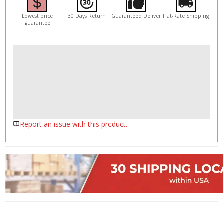
Lowest price
30 Days Return
Guaranteed Deliver
Flat-Rate Shipping
guarantee
Report an issue with this product.