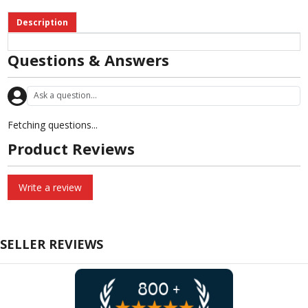
Description
Questions & Answers
Fetching questions...
Product Reviews
Write a review
SELLER REVIEWS