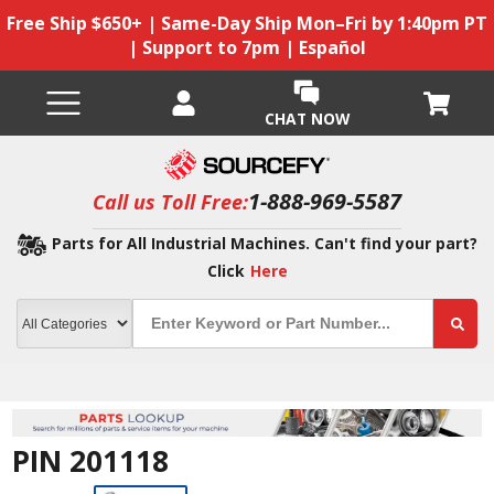
Free Ship $650+ | Same-Day Ship Mon–Fri by 1:40pm PT
| Support to 7pm | Español
CHAT NOW
1-888-969-5587
Call us Toll Free:
Parts for All Industrial Machines. Can't find your part?
Click
Here
PIN 201118