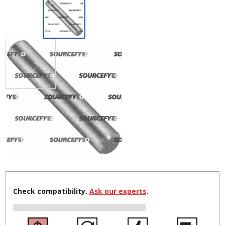
Check compatibility.
Ask our experts
.