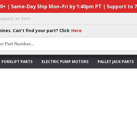
50+ | Same-Day Ship Mon–Fri by 1:40pm PT | Support to 
equest an Item
hines. Can't find your part? Click
Here
FORKLIFT PARTS
ELECTRIC PUMP MOTORS
PALLET JACK PARTS