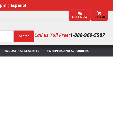
7pm | Español
CHAT NOW
(
0
ITEM)
1-888-969-5587
Call us Toll Free:
Search
INDUSTRIAL SEAL KITS
SWEEPERS AND SCRUBBERS