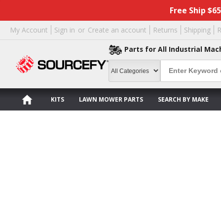
Free Ship $6
My Account
Sign in
or
Create an account
Returns
Shipping
R
Parts for All Industrial Mac
KITS
LAWN MOWER PARTS
SEARCH BY MAKE