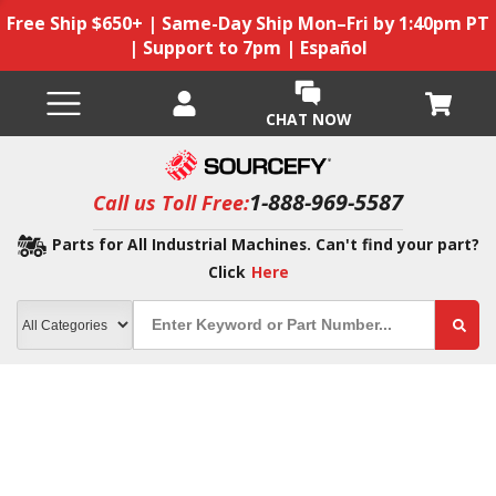
Free Ship $650+ | Same-Day Ship Mon–Fri by 1:40pm PT
| Support to 7pm | Español
CHAT NOW
1-888-969-5587
Call us Toll Free:
Parts for All Industrial Machines. Can't find your part?
Click
Here