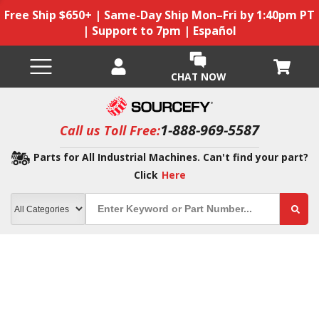
Free Ship $650+ | Same-Day Ship Mon–Fri by 1:40pm PT
| Support to 7pm | Español
CHAT NOW
1-888-969-5587
Call us Toll Free:
Parts for All Industrial Machines. Can't find your part?
Click
Here