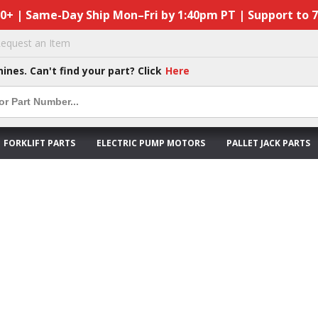
50+ | Same-Day Ship Mon–Fri by 1:40pm PT | Support to 
equest an Item
hines. Can't find your part? Click
Here
FORKLIFT PARTS
ELECTRIC PUMP MOTORS
PALLET JACK PARTS