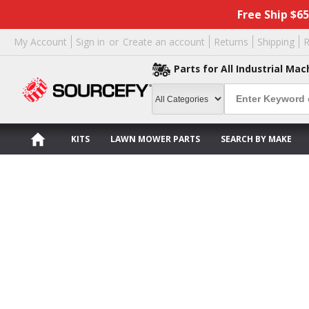
Free Ship $6
My Account
Sign in
or
Create an account
Returns
Shipping
R
Parts for All Industrial Mac
KITS
LAWN MOWER PARTS
SEARCH BY MAKE