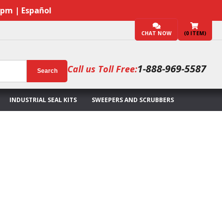
7pm | Español
CHAT NOW
(
0
ITEM)
1-888-969-5587
Call us Toll Free:
Search
INDUSTRIAL SEAL KITS
SWEEPERS AND SCRUBBERS