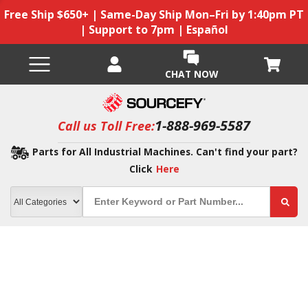
Free Ship $650+ | Same-Day Ship Mon–Fri by 1:40pm PT
| Support to 7pm | Español
CHAT NOW
1-888-969-5587
Call us Toll Free:
Parts for All Industrial Machines. Can't find your part?
Click
Here