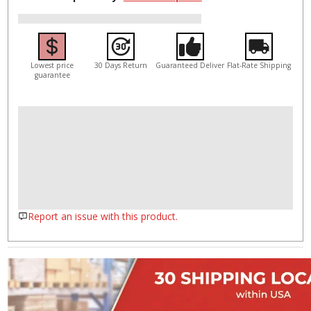
Lowest price
30 Days Return
Guaranteed Deliver
Flat-Rate Shipping
guarantee
Report an issue with this product.