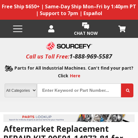
Free Ship $650+ | Same-Day Ship Mon–Fri by 1:40pm PT
| Support to 7pm | Español
CHAT NOW
1-888-969-5587
Call us Toll Free:
Parts for All Industrial Machines. Can't find your part?
Click
Here
Aftermarket Replacement