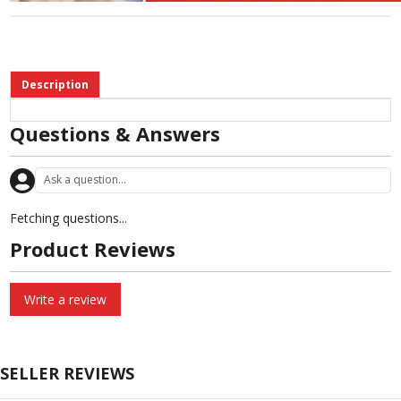
Description
Questions & Answers
Fetching questions...
Product Reviews
Write a review
SELLER REVIEWS