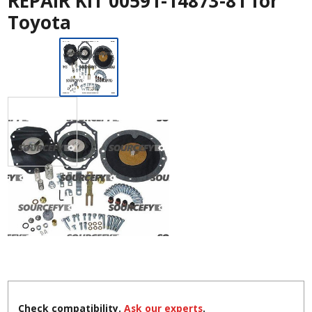
REPAIR KIT 00591-14873-81 for
Toyota
Check compatibility.
Ask our experts
.