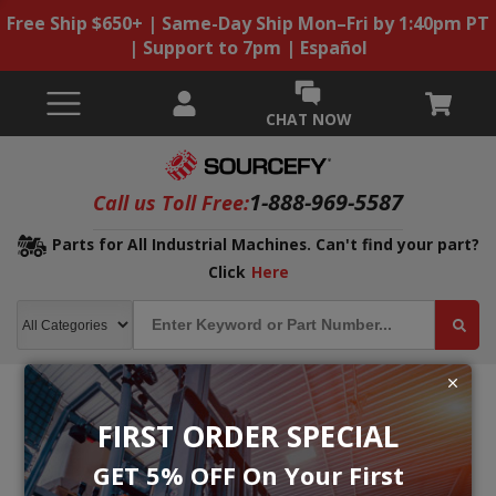
Free Ship $650+ | Same-Day Ship Mon–Fri by 1:40pm PT
| Support to 7pm | Español
CHAT NOW
1-888-969-5587
Call us Toll Free:
Parts for All Industrial Machines. Can't find your part?
Click
Here
FIRST ORDER SPECIAL
GET 5% OFF On Your First