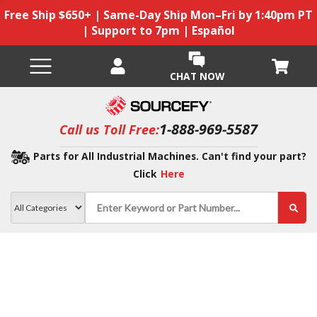
Free Ship $650+ | Same-Day Ship Mon–Fri by 1:40pm PT
| Support to 7pm | Español
CHAT NOW
1-888-969-5587
Call us Toll Free:
Parts for All Industrial Machines. Can't find your part?
Click
Here