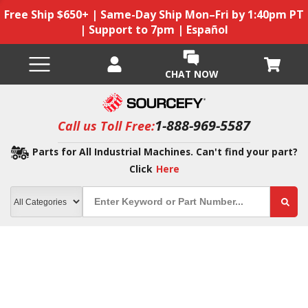
Free Ship $650+ | Same-Day Ship Mon–Fri by 1:40pm PT
| Support to 7pm | Español
CHAT NOW
1-888-969-5587
Call us Toll Free:
Parts for All Industrial Machines. Can't find your part?
Click
Here