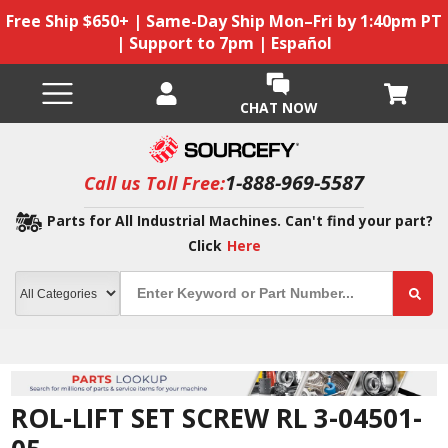
Free Ship $650+ | Same-Day Ship Mon–Fri by 1:40pm PT
| Support to 7pm | Español
CHAT NOW
1-888-969-5587
Call us Toll Free:
Parts for All Industrial Machines. Can't find your part?
Click
Here
ROL-LIFT SET SCREW RL 3-04501-