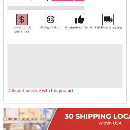
Lowest price
30 Days Return
Guaranteed Deliver
Flat-Rate Shipping
guarantee
Report an issue with this product.