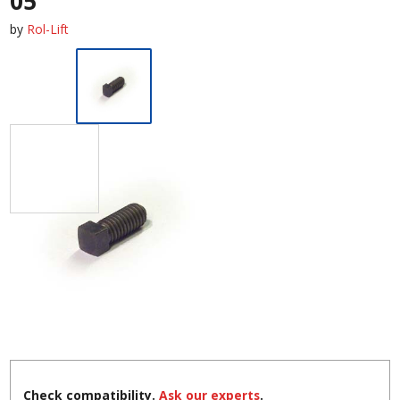
05
by
Rol-Lift
Check compatibility.
Ask our experts
.