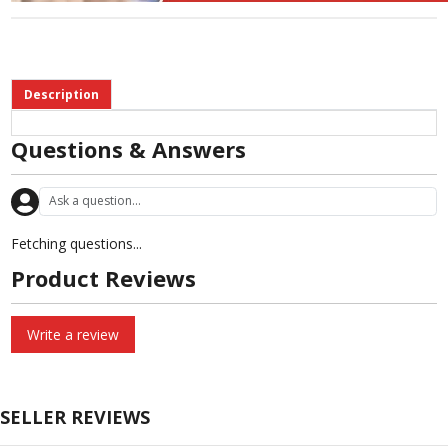
Description
Questions & Answers
Fetching questions...
Product Reviews
Write a review
SELLER REVIEWS