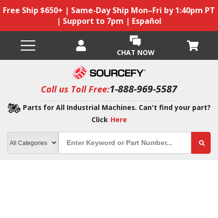
Free Ship $650+ | Same-Day Ship Mon–Fri by 1:40pm PT
| Support to 7pm | Español
CHAT NOW
1-888-969-5587
Call us Toll Free:
Parts for All Industrial Machines. Can't find your part?
Click
Here