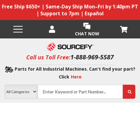
Free Ship $650+ | Same-Day Ship Mon–Fri by 1:40pm PT
| Support to 7pm | Español
CHAT NOW
1-888-969-5587
Call us Toll Free:
Parts for All Industrial Machines. Can't find your part?
Click
Here