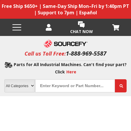
Free Ship $650+ | Same-Day Ship Mon–Fri by 1:40pm PT
| Support to 7pm | Español
CHAT NOW
1-888-969-5587
Call us Toll Free:
Parts for All Industrial Machines. Can't find your part?
Click
Here