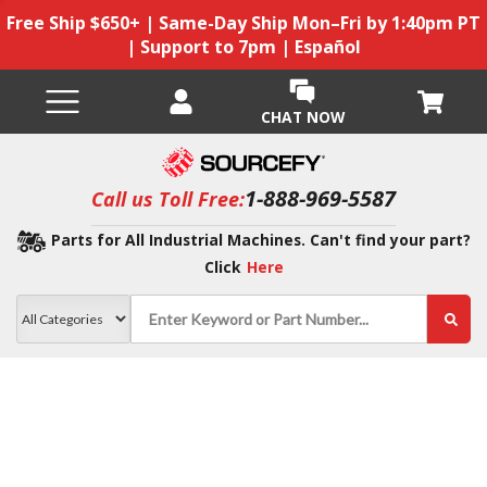
Free Ship $650+ | Same-Day Ship Mon–Fri by 1:40pm PT
| Support to 7pm | Español
CHAT NOW
1-888-969-5587
Call us Toll Free:
Parts for All Industrial Machines. Can't find your part?
Click
Here