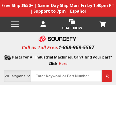
Free Ship $650+ | Same-Day Ship Mon–Fri by 1:40pm PT
| Support to 7pm | Español
CHAT NOW
1-888-969-5587
Call us Toll Free:
Parts for All Industrial Machines. Can't find your part?
Click
Here